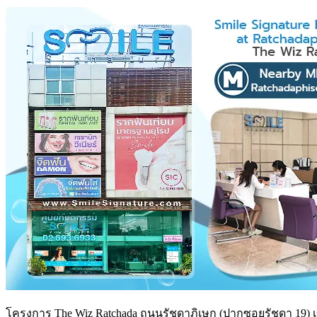
โครงการ The Wiz Ratchada ถนนรัชดาภิเษก (ปากซอยรัชดา 19) เขต