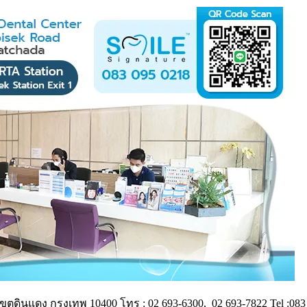
ดินแดง กรุงเทพ 10400 โทร : 02 693-6300, 02 693-7822 Tel :083 