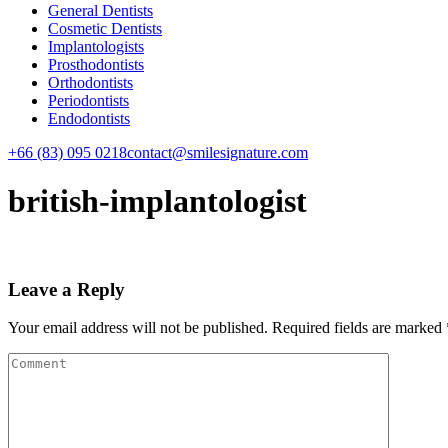
General Dentists
Cosmetic Dentists
Implantologists
Prosthodontists
Orthodontists
Periodontists
Endodontists
+66 (83) 095 0218
contact@smilesignature.com
british-implantologist
Leave a Reply
Your email address will not be published.
Required fields are marked
Comment