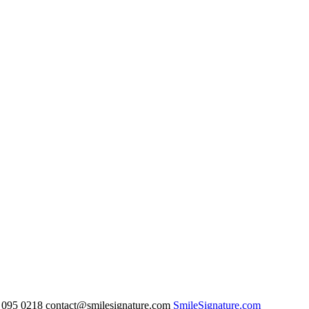
095 0218 contact@smilesignature.com
SmileSignature.com