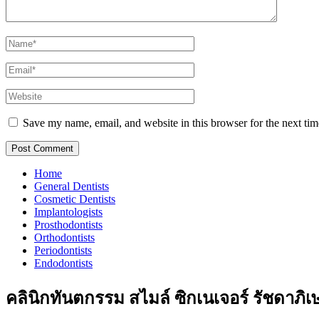
Name
*
Email
*
Website
Save my name, email, and website in this browser for the next ti
Home
General Dentists
Cosmetic Dentists
Implantologists
Prosthodontists
Orthodontists
Periodontists
Endodontists
คลินิกทันตกรรม สไมล์ ซิกเนเจอร์ รัชดาภิเ