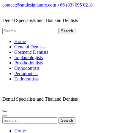
Skip
contact@smilesignature.com
+66 (83) 095 0218
to
content
Dental Specialists and Thailand Dentists
(Press
Enter)
Search
for:
Home
General Dentists
Cosmetic Dentists
Implantologists
Prosthodontists
Orthodontists
Periodontists
Endodontists
Dental Specialists and Thailand Dentists
Search
for:
Home