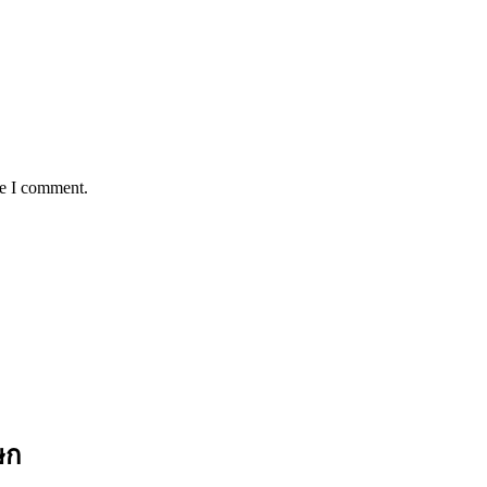
me I comment.
ษก